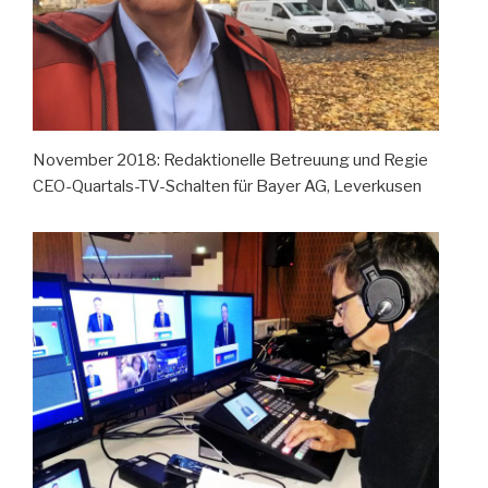
November 2018: Redaktionelle Betreuung und Regie
CEO-Quartals-TV-Schalten für Bayer AG, Leverkusen