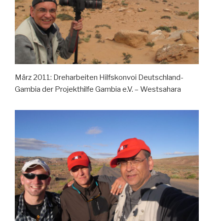
März 2011: Dreharbeiten Hilfskonvoi Deutschland-
Gambia der Projekthilfe Gambia e.V. – Westsahara