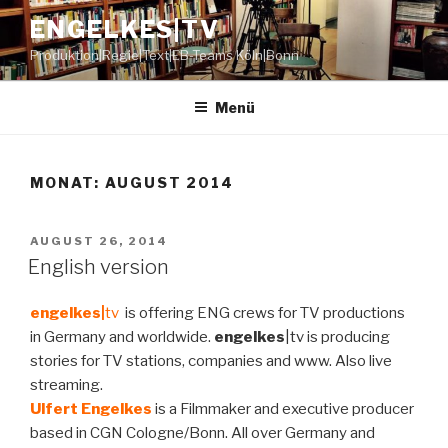
Zum
ENGELKES|TV
Inhalt
Produktion|Regie|Text|EB-Teams Köln|Bonn
springen
Menü
MONAT:
AUGUST 2014
VERÖFFENTLICHT
AUGUST 26, 2014
AM
English version
engelkes|
tv
is offering ENG crews for TV productions
in Germany and worldwide.
engelkes
|tv is producing
stories for TV stations, companies and www. Also live
streaming.
Ulfert Engelkes
is a Filmmaker and executive producer
based in CGN Cologne/Bonn. All over Germany and