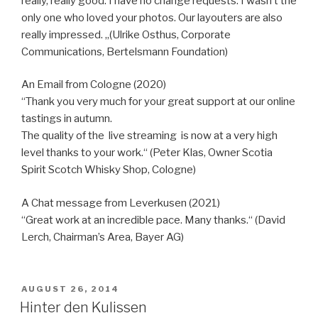
really, really good. I have no change requests. I wasn’t the
only one who loved your photos. Our layouters are also
really impressed. „(Ulrike Osthus, Corporate
Communications, Bertelsmann Foundation)
An Email from Cologne (2020)
“Thank you very much for your great support at our online
tastings in autumn.
The quality of the live streaming is now at a very high
level thanks to your work.“ (Peter Klas, Owner Scotia
Spirit Scotch Whisky Shop, Cologne)
A Chat message from Leverkusen (2021)
“Great work at an incredible pace. Many thanks.“ (David
Lerch, Chairman’s Area, Bayer AG)
VERÖFFENTLICHT
AUGUST 26, 2014
AM
Hinter den Kulissen