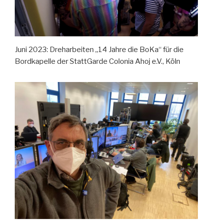
Juni 2023: Dreharbeiten „14 Jahre die BoKa“ für die
Bordkapelle der StattGarde Colonia Ahoj e.V., Köln