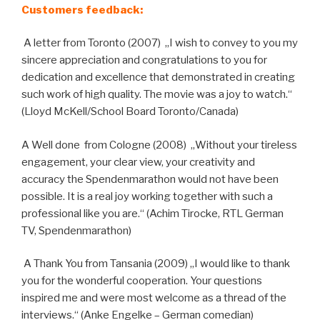
Customers feedback:
A letter from Toronto (2007) „I wish to convey to you my
sincere appreciation and congratulations to you for
dedication and excellence that demonstrated in creating
such work of high quality. The movie was a joy to watch.“
(Lloyd McKell/School Board Toronto/Canada)
A Well done from Cologne (2008) „Without your tireless
engagement, your clear view, your creativity and
accuracy the Spendenmarathon would not have been
possible. It is a real joy working together with such a
professional like you are.“ (Achim Tirocke, RTL German
TV, Spendenmarathon)
A Thank You from Tansania (2009) „I would like to thank
you for the wonderful cooperation. Your questions
inspired me and were most welcome as a thread of the
interviews.“ (Anke Engelke – German comedian)