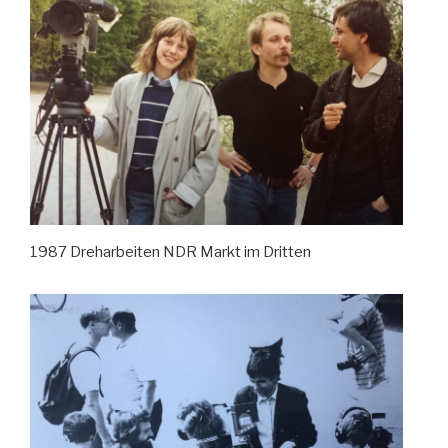
1987 Dreharbeiten NDR Markt im Dritten