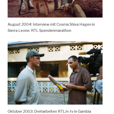
August 2004: Interview mit Cosma Shiva Hagen in
Sierra Leone. RTL Spendenmarathon
Oktober 2003: Dreharbeiten RTL/n-tv in Gambia