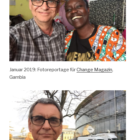
Januar 2019: Fotoreportage für
Change Magazin
,
Gambia