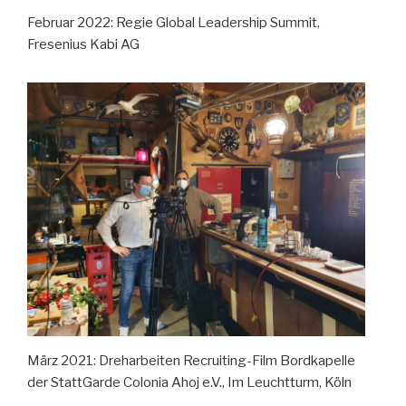
Februar 2022: Regie Global Leadership Summit,
Fresenius Kabi AG
März 2021: Dreharbeiten Recruiting-Film Bordkapelle
der StattGarde Colonia Ahoj e.V., Im Leuchtturm, Köln