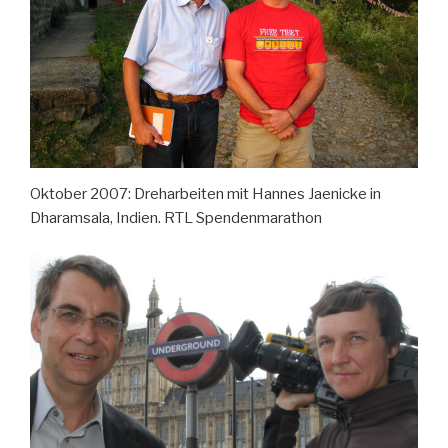
Oktober 2007: Dreharbeiten mit Hannes Jaenicke in
Dharamsala, Indien. RTL Spendenmarathon