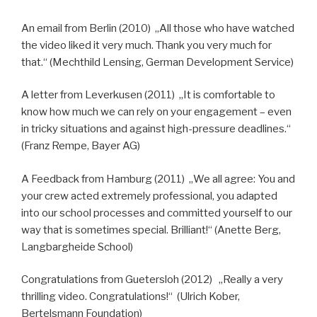
An email from Berlin (2010) „All those who have watched
the video liked it very much. Thank you very much for
that.“ (Mechthild Lensing, German Development Service)
A letter from Leverkusen (2011) „It is comfortable to
know how much we can rely on your engagement – even
in tricky situations and against high-pressure deadlines.“
(Franz Rempe, Bayer AG)
A Feedback from Hamburg (2011) „We all agree: You and
your crew acted extremely professional, you adapted
into our school processes and committed yourself to our
way that is sometimes special. Brilliant!“ (Anette Berg,
Langbargheide School)
Congratulations from Guetersloh (2012) „Really a very
thrilling video. Congratulations!“ (Ulrich Kober,
Bertelsmann Foundation)