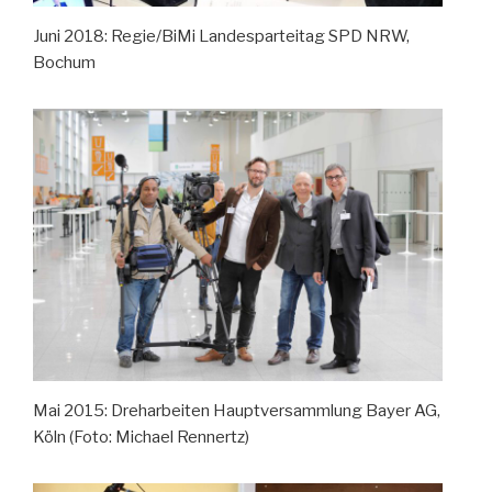
Juni 2018: Regie/BiMi Landesparteitag SPD NRW,
Bochum
Mai 2015: Dreharbeiten Hauptversammlung Bayer AG,
Köln (Foto: Michael Rennertz)