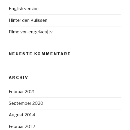
English version
Hinter den Kulissen
Filme von engelkes|tv
NEUESTE KOMMENTARE
ARCHIV
Februar 2021
September 2020
August 2014
Februar 2012