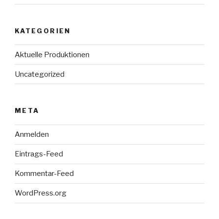
KATEGORIEN
Aktuelle Produktionen
Uncategorized
META
Anmelden
Eintrags-Feed
Kommentar-Feed
WordPress.org