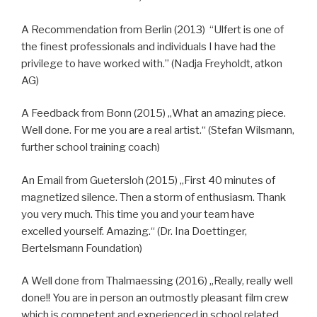
A Recommendation from Berlin (2013) “Ulfert is one of
the finest professionals and individuals I have had the
privilege to have worked with.” (Nadja Freyholdt, atkon
AG)
A Feedback from Bonn (2015) „What an amazing piece.
Well done. For me you are a real artist.“ (Stefan Wilsmann,
further school training coach)
An Email from Guetersloh (2015) „First 40 minutes of
magnetized silence. Then a storm of enthusiasm. Thank
you very much. This time you and your team have
excelled yourself. Amazing.“ (Dr. Ina Doettinger,
Bertelsmann Foundation)
A Well done from Thalmaessing (2016) „Really, really well
done!! You are in person an outmostly pleasant film crew
which is competent and experienced in school related