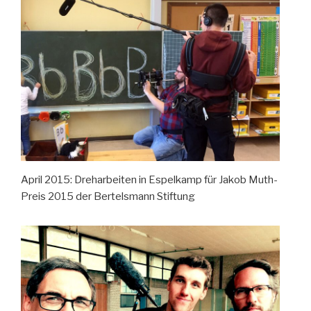
April 2015: Dreharbeiten in Espelkamp für Jakob Muth-
Preis 2015 der Bertelsmann Stiftung