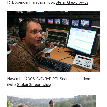
RTL Spendenmarathon (Foto:
Stefan Gregorowius
)
November 2006: CvD/RvD RTL Spendenmarathon
(Foto:
Stefan Gregorowius
)