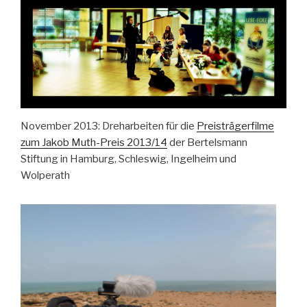
November 2013: Dreharbeiten für die
Preisträgerfilme
zum Jakob Muth-Preis 2013/14
der Bertelsmann
Stiftung in Hamburg, Schleswig, Ingelheim und
Wolperath