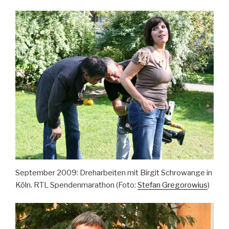
September 2009: Dreharbeiten mit Birgit Schrowange in
Köln. RTL Spendenmarathon (Foto:
Stefan Gregorowius
)