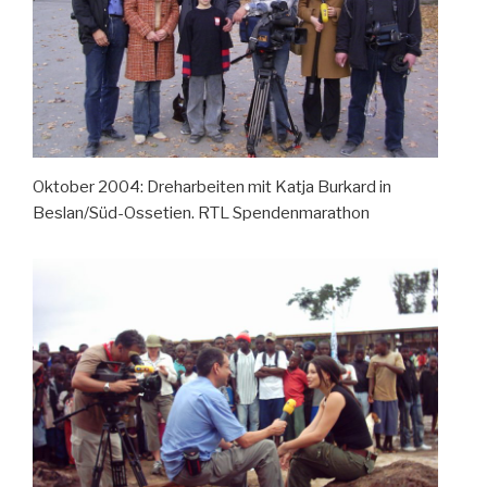
Oktober 2004: Dreharbeiten mit Katja Burkard in
Beslan/Süd-Ossetien. RTL Spendenmarathon