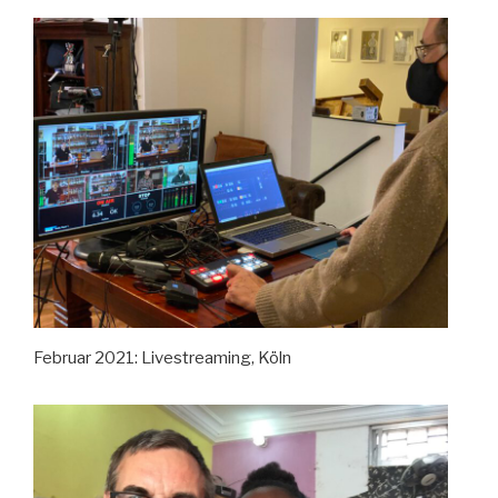
Februar 2021: Livestreaming, Köln