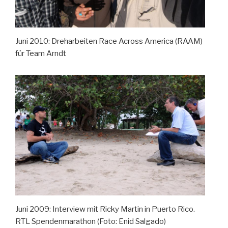
Juni 2010: Dreharbeiten Race Across America (RAAM)
für Team Arndt
Juni 2009: Interview mit Ricky Martin in Puerto Rico.
RTL Spendenmarathon (Foto: Enid Salgado)