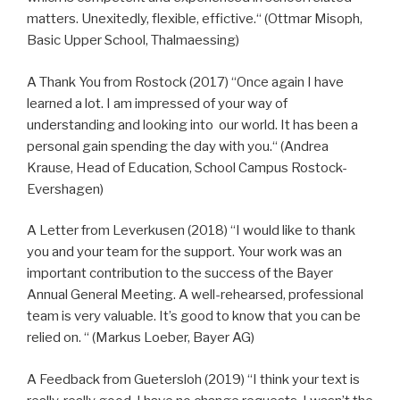
matters. Unexitedly, flexible, effictive.“ (Ottmar Misoph,
Basic Upper School, Thalmaessing)
A Thank You from Rostock (2017) “Once again I have
learned a lot. I am impressed of your way of
understanding and looking into our world. It has been a
personal gain spending the day with you.“ (Andrea
Krause, Head of Education, School Campus Rostock-
Evershagen)
A Letter from Leverkusen (2018) “I would like to thank
you and your team for the support. Your work was an
important contribution to the success of the Bayer
Annual General Meeting. A well-rehearsed, professional
team is very valuable. It’s good to know that you can be
relied on. “ (Markus Loeber, Bayer AG)
A Feedback from Guetersloh (2019) “I think your text is