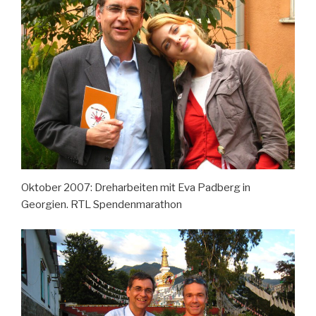
Oktober 2007: Dreharbeiten mit Eva Padberg in
Georgien. RTL Spendenmarathon