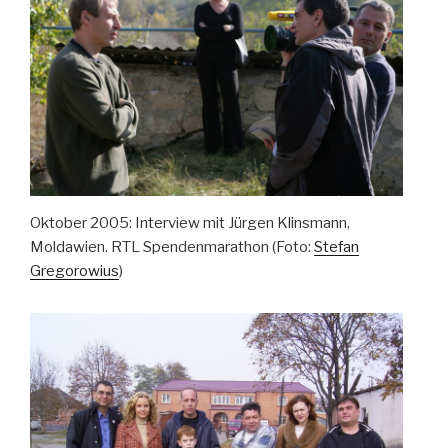
Oktober 2005: Interview mit Jürgen Klinsmann,
Moldawien. RTL Spendenmarathon (Foto:
Stefan
Gregorowius
)