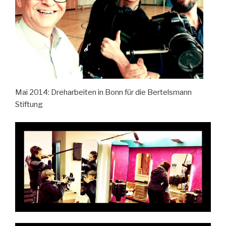
Mai 2014: Dreharbeiten in Bonn für die Bertelsmann
Stiftung