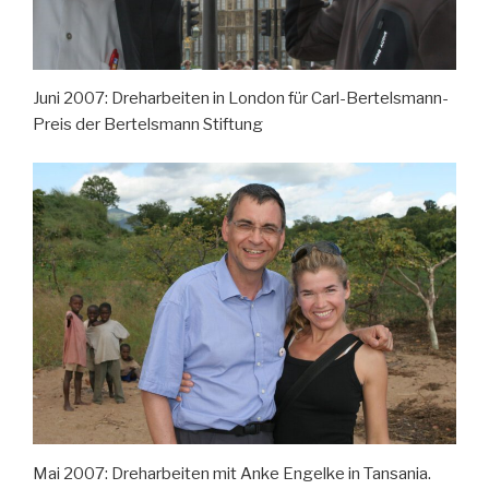
Juni 2007: Dreharbeiten in London für Carl-Bertelsmann-
Preis der Bertelsmann Stiftung
Mai 2007: Dreharbeiten mit Anke Engelke in Tansania.