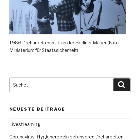
1986 Dreharbeiten RTL an der Berliner Mauer (Foto:
Ministerium für Staatssicherheit)
Suche
Suche
nach:
NEUESTE BEITRÄGE
Livestreaming
Coronavirus: Hygieneregeln bei unseren Dreharbeiten