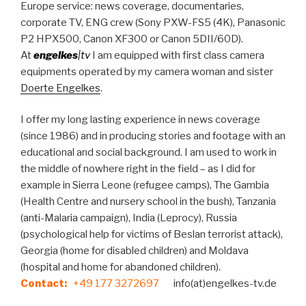
Europe service: news coverage, documentaries,
corporate TV, ENG crew (Sony PXW-FS5 (4K), Panasonic
P2 HPX500, Canon XF300 or Canon 5DII/60D).
At
engelkes
|tv
I am equipped with first class camera
equipments operated by my camera woman and sister
Doerte Engelkes
.
I offer my long lasting experience in news coverage
(since 1986) and in producing stories and footage with an
educational and social background. I am used to work in
the middle of nowhere right in the field – as I did for
example in Sierra Leone (refugee camps), The Gambia
(Health Centre and nursery school in the bush), Tanzania
(anti-Malaria campaign), India (Leprocy), Russia
(psychological help for victims of Beslan terrorist attack),
Georgia (home for disabled children) and Moldava
(hospital and home for abandoned children).
Co
ntact:
+49 177 3272697
info(at)engelkes-tv.de