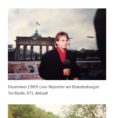
Dezember 1989: Live-Reporter am Brandenburger
Tor/Berlin. RTL Aktuell